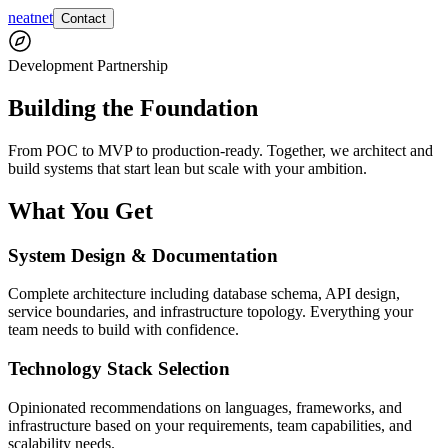
neatnet
Contact
Development Partnership
Building the Foundation
From POC to MVP to production-ready. Together, we architect and
build systems that start lean but scale with your ambition.
What You Get
System Design & Documentation
Complete architecture including database schema, API design,
service boundaries, and infrastructure topology. Everything your
team needs to build with confidence.
Technology Stack Selection
Opinionated recommendations on languages, frameworks, and
infrastructure based on your requirements, team capabilities, and
scalability needs.