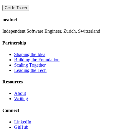
Get In Touch
neatnet
Independent Software Engineer, Zurich, Switzerland
Partnership
Shaping the Idea
Building the Foundation
Scaling Together
Leading the Tech
Resources
About
Writing
Connect
LinkedIn
GitHub