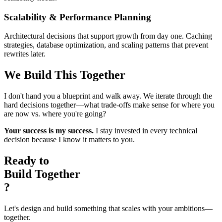
Scalability & Performance Planning
Architectural decisions that support growth from day one. Caching
strategies, database optimization, and scaling patterns that prevent
rewrites later.
We Build This Together
I don't hand you a blueprint and walk away. We iterate through the
hard decisions together—what trade-offs make sense for where you
are now vs. where you're going?
Your success is my success.
I stay invested in every technical
decision because I know it matters to you.
Ready to
Build Together
?
Let's design and build something that scales with your ambitions—
together.