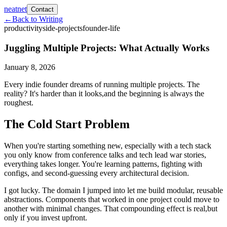
neatnet
Contact
←
Back to Writing
productivity
side-projects
founder-life
Juggling Multiple Projects: What Actually Works
January 8, 2026
Every indie founder dreams of running multiple projects. The
reality? It's harder than it looks,and the beginning is always the
roughest.
The Cold Start Problem
When you're starting something new, especially with a tech stack
you only know from conference talks and tech lead war stories,
everything takes longer. You're learning patterns, fighting with
configs, and second-guessing every architectural decision.
I got lucky. The domain I jumped into let me build modular, reusable
abstractions. Components that worked in one project could move to
another with minimal changes. That compounding effect is real,but
only if you invest upfront.