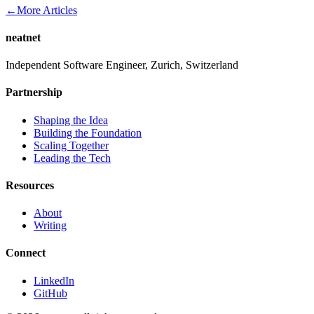
←
More Articles
neatnet
Independent Software Engineer, Zurich, Switzerland
Partnership
Shaping the Idea
Building the Foundation
Scaling Together
Leading the Tech
Resources
About
Writing
Connect
LinkedIn
GitHub