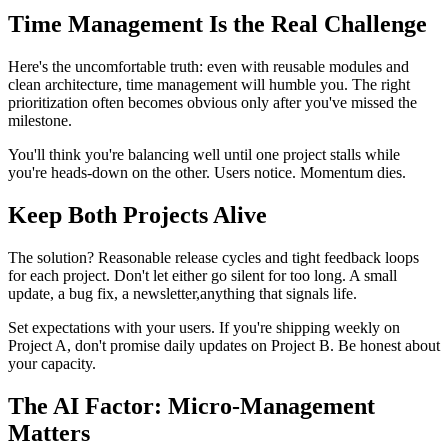
Time Management Is the Real Challenge
Here's the uncomfortable truth: even with reusable modules and
clean architecture, time management will humble you. The right
prioritization often becomes obvious only after you've missed the
milestone.
You'll think you're balancing well until one project stalls while
you're heads-down on the other. Users notice. Momentum dies.
Keep Both Projects Alive
The solution? Reasonable release cycles and tight feedback loops
for each project. Don't let either go silent for too long. A small
update, a bug fix, a newsletter,anything that signals life.
Set expectations with your users. If you're shipping weekly on
Project A, don't promise daily updates on Project B. Be honest about
your capacity.
The AI Factor: Micro-Management
Matters