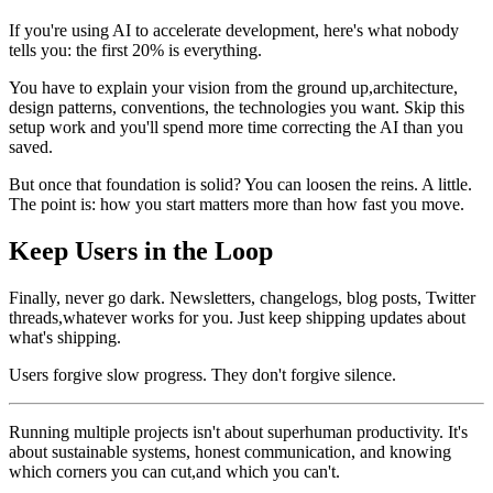
If you're using AI to accelerate development, here's what nobody
tells you: the first 20% is everything.
You have to explain your vision from the ground up,architecture,
design patterns, conventions, the technologies you want. Skip this
setup work and you'll spend more time correcting the AI than you
saved.
But once that foundation is solid? You can loosen the reins. A little.
The point is: how you start matters more than how fast you move.
Keep Users in the Loop
Finally, never go dark. Newsletters, changelogs, blog posts, Twitter
threads,whatever works for you. Just keep shipping updates about
what's shipping.
Users forgive slow progress. They don't forgive silence.
Running multiple projects isn't about superhuman productivity. It's
about sustainable systems, honest communication, and knowing
which corners you can cut,and which you can't.