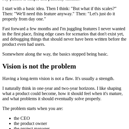
I start with a basic idea. Then I think: "But what if this scales?"
Then: "We'll need this feature anyway." Then: "Let's just do it
properly from day one."
Fast forward a few months and I'm juggling features I never wanted
in the first place, fixing edge cases for scenarios that don't exist yet,
and debugging things that should never have been written before the
product even had users.
Somewhere along the way, the basics stopped being basic.
Vision is not the problem
Having a long-term vision is not a flaw. It's usually a strength.
I naturally think in one-year and two-year horizons. I like shaping
what a product could become, how it should feel when it's mature,
and what problems it should eventually solve properly.
The problem starts when you are:
the CEO
the product owner
the project manager