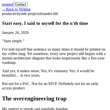
neatnet
Contact
←
Back to Writing
productivity
side-projects
founder-life
Start easy, I said to myself for the n'th time
January 26, 2026
"Start simple."
I've told myself that sentence so many times it should be printed on
my coffee mug. Yet somehow, every new project still begins with a
mental architecture diagram that looks suspiciously like a five-year
roadmap.
And yes, it makes sense. Yes, it's visionary. Yes, it would be
beautiful… in two years.
But not for a PoC. Not for an MVP. Definitely not for an early
access product.
The overengineering trap
My pattern is simple and painfully familiar: