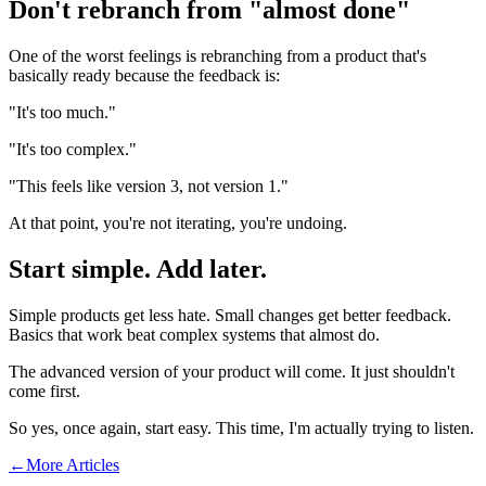
Don't rebranch from "almost done"
One of the worst feelings is rebranching from a product that's
basically ready because the feedback is:
"It's too much."
"It's too complex."
"This feels like version 3, not version 1."
At that point, you're not iterating, you're undoing.
Start simple. Add later.
Simple products get less hate. Small changes get better feedback.
Basics that work beat complex systems that almost do.
The advanced version of your product will come. It just shouldn't
come first.
So yes, once again, start easy. This time, I'm actually trying to listen.
←
More Articles