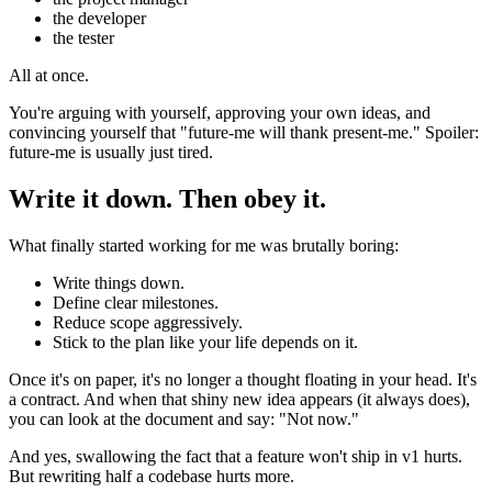
the developer
the tester
All at once.
You're arguing with yourself, approving your own ideas, and
convincing yourself that "future-me will thank present-me." Spoiler:
future-me is usually just tired.
Write it down. Then obey it.
What finally started working for me was brutally boring:
Write things down.
Define clear milestones.
Reduce scope aggressively.
Stick to the plan like your life depends on it.
Once it's on paper, it's no longer a thought floating in your head. It's
a contract. And when that shiny new idea appears (it always does),
you can look at the document and say: "Not now."
And yes, swallowing the fact that a feature won't ship in v1 hurts.
But rewriting half a codebase hurts more.