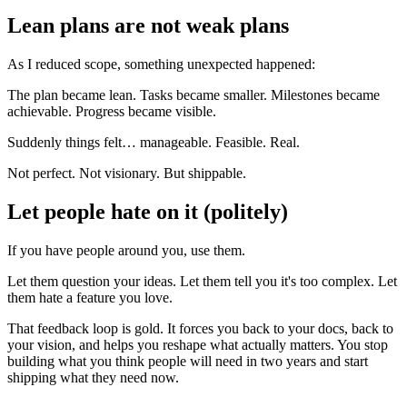
Lean plans are not weak plans
As I reduced scope, something unexpected happened:
The plan became lean. Tasks became smaller. Milestones became
achievable. Progress became visible.
Suddenly things felt… manageable. Feasible. Real.
Not perfect. Not visionary. But shippable.
Let people hate on it (politely)
If you have people around you, use them.
Let them question your ideas. Let them tell you it's too complex. Let
them hate a feature you love.
That feedback loop is gold. It forces you back to your docs, back to
your vision, and helps you reshape what actually matters. You stop
building what you think people will need in two years and start
shipping what they need now.